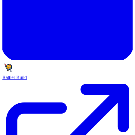
Rattler Build