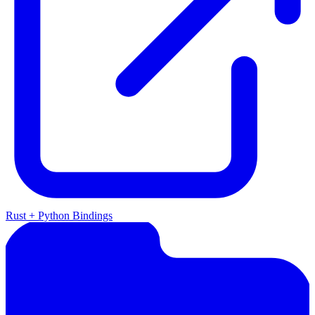
Rust + Python Bindings