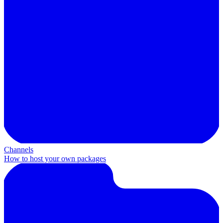
Channels
How to host your own packages