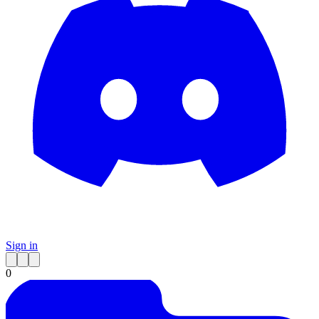
Sign in
0