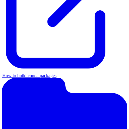
How to build conda packages