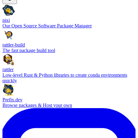
pixi
Our Open Source Software Package Manager
rattler-build
The fast package build tool
rattler
Low-level Rust & Python libraries to create conda environments
quickly
Prefix.dev
Browse packages & Host your own