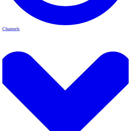
Channels