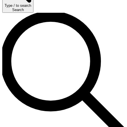
Type
/
to search
Search