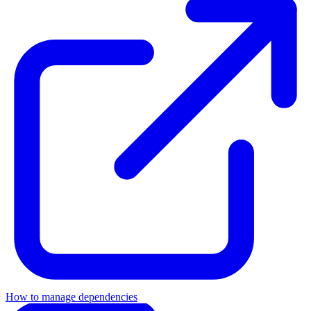
How to manage dependencies