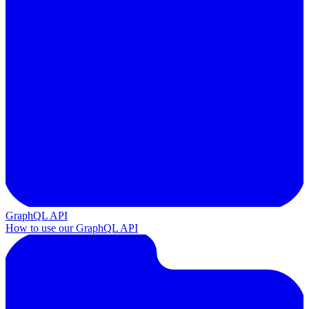
GraphQL API
How to use our GraphQL API