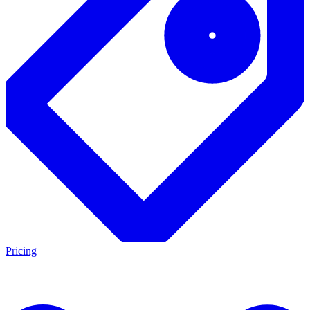
Pricing