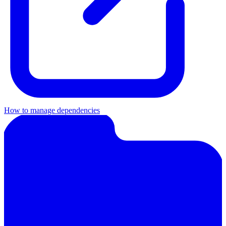
How to manage dependencies