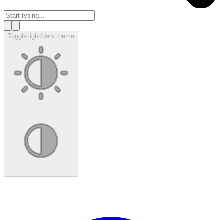
Toggle light/dark theme