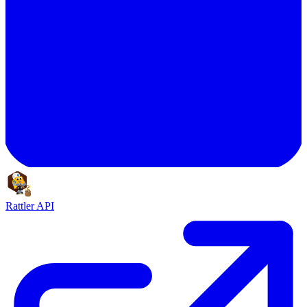
Rattler API