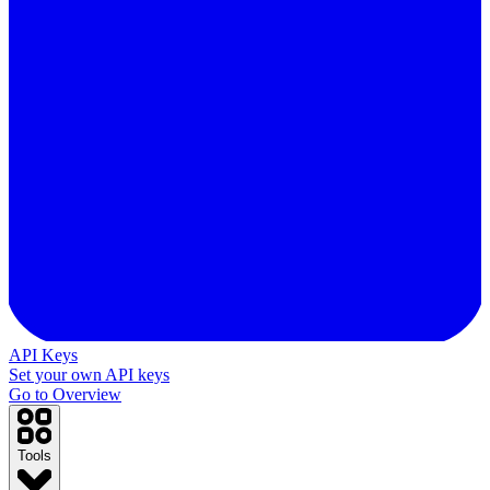
API Keys
Set your own API keys
Go to Overview
Tools