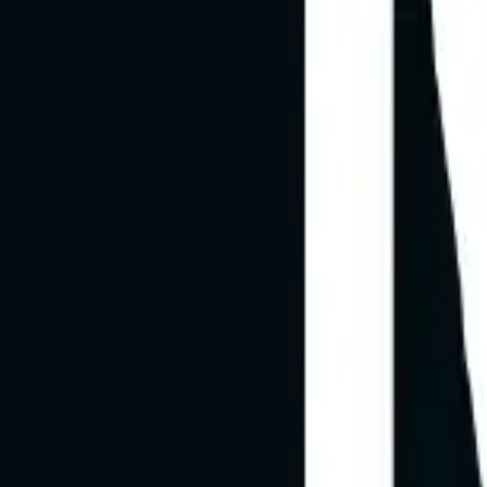
Channels