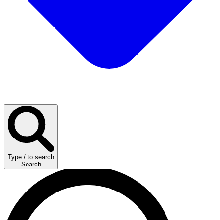
Type
/
to search
Search