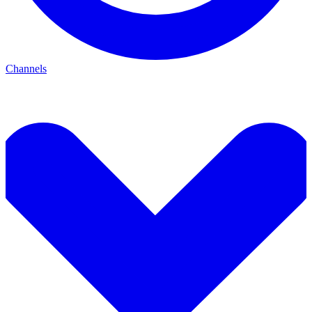
Channels