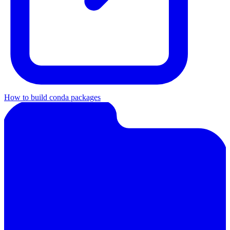
How to build conda packages