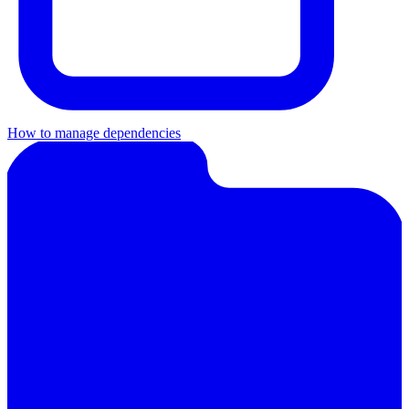
How to manage dependencies