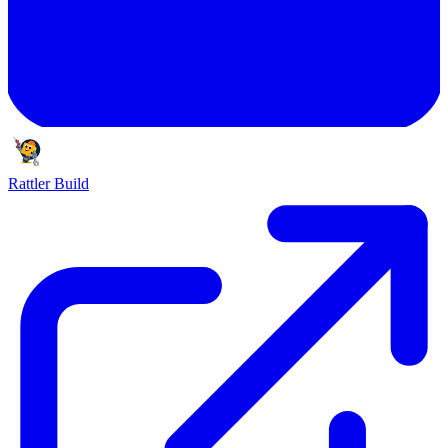
Rattler Build