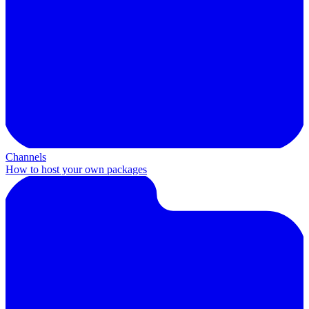
Channels
How to host your own packages