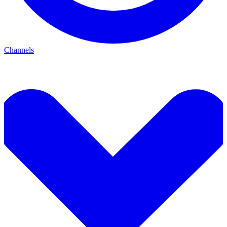
Channels