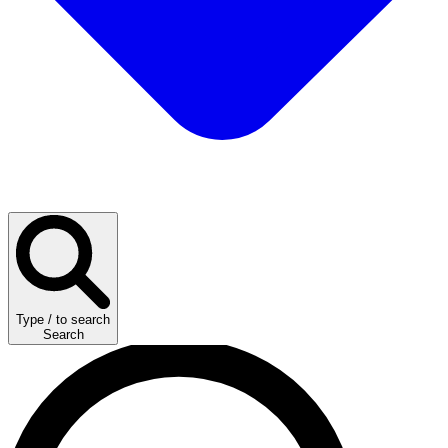
Type
/
to search
Search