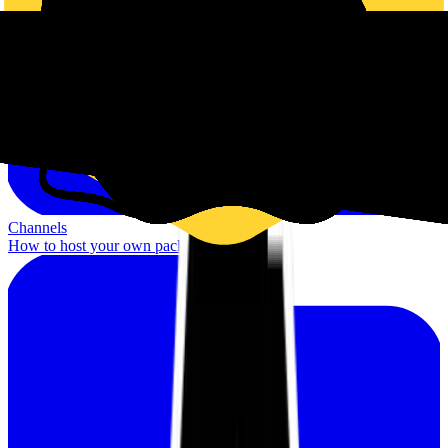
Channels
How to host your own packages