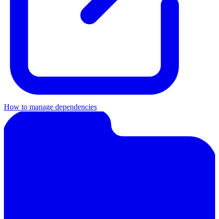
How to manage dependencies