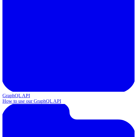
GraphQL API
How to use our GraphQL API