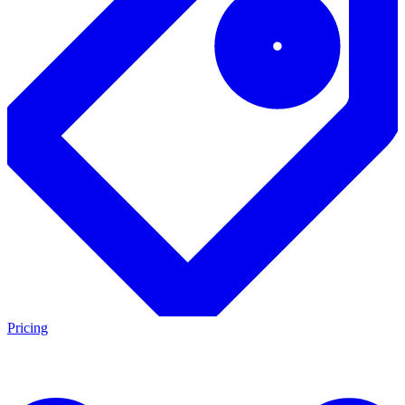
Pricing