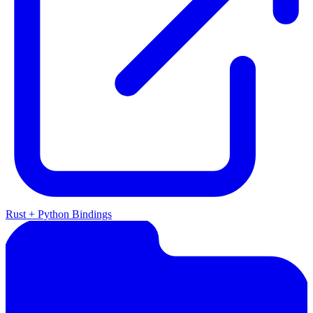
Rust + Python Bindings