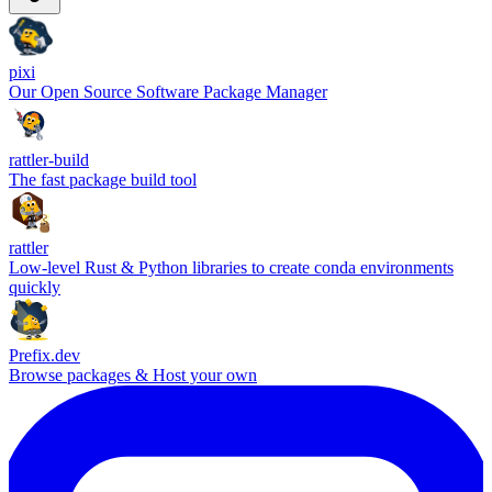
pixi
Our Open Source Software Package Manager
rattler-build
The fast package build tool
rattler
Low-level Rust & Python libraries to create conda environments
quickly
Prefix.dev
Browse packages & Host your own