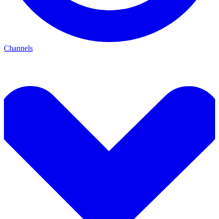
Channels