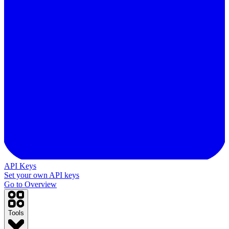
API Keys
Set your own API keys
Go to Overview
Tools