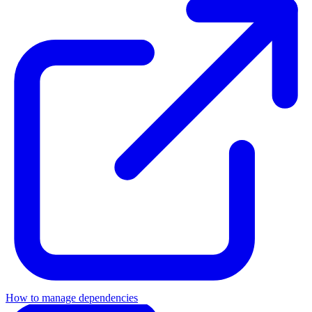
How to manage dependencies