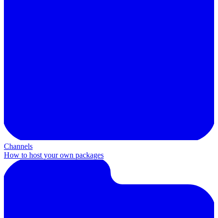
Channels
How to host your own packages