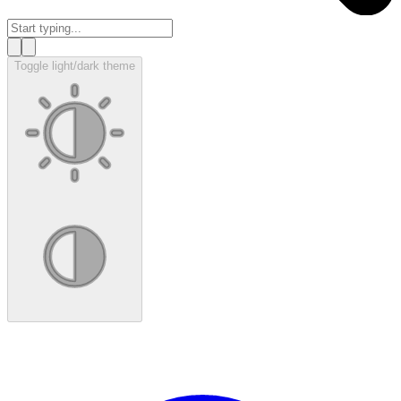
Toggle light/dark theme