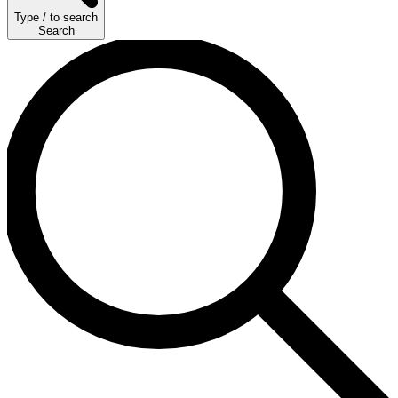
Type
/
to search
Search