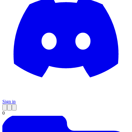
Sign in
0