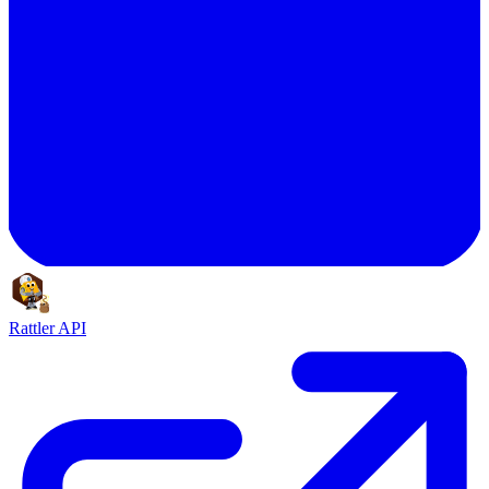
Rattler API