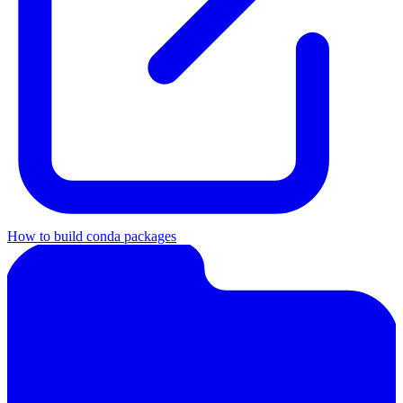
How to build conda packages