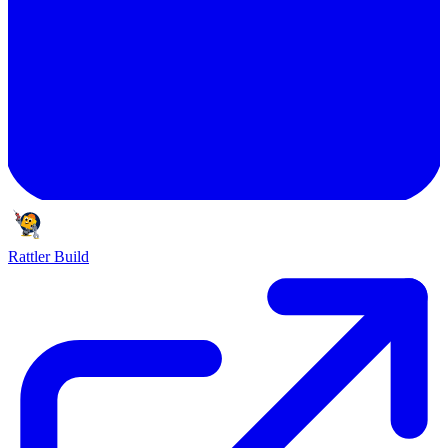
Rattler Build