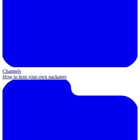
Channels
How to host your own packages