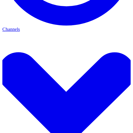
Channels