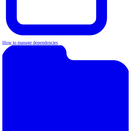
How to manage dependencies