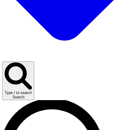
Type
/
to search
Search