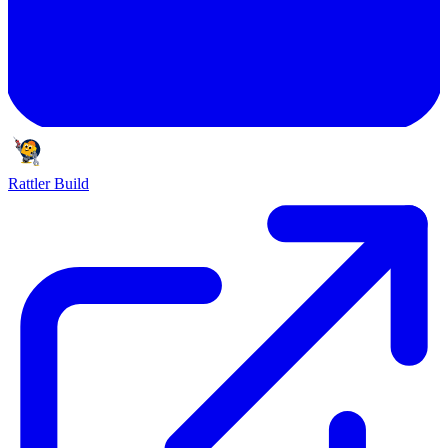
Rattler Build