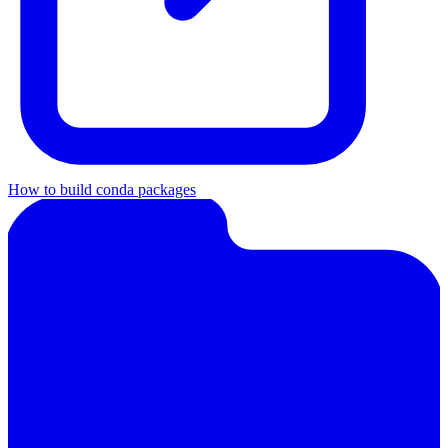
How to build conda packages